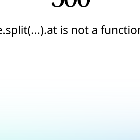
e.split(...).at is not a functio