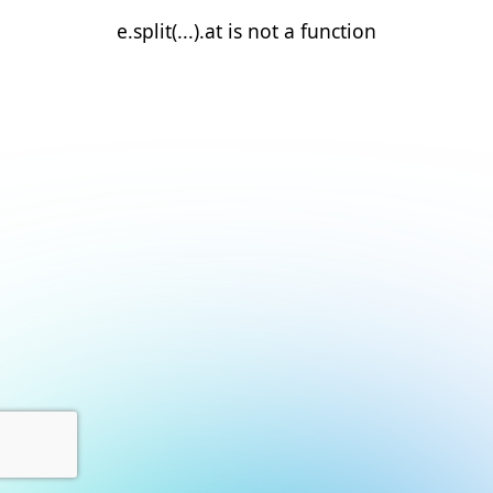
e.split(...).at is not a function