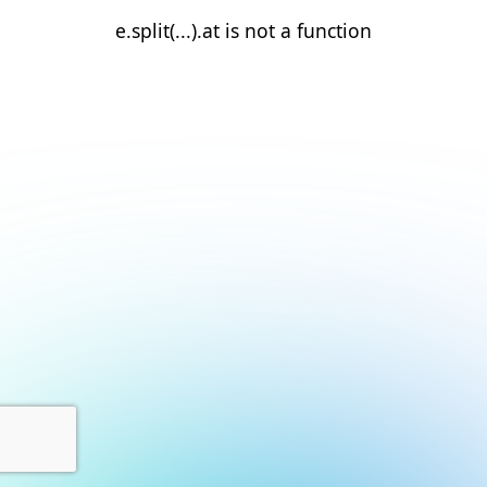
e.split(...).at is not a function