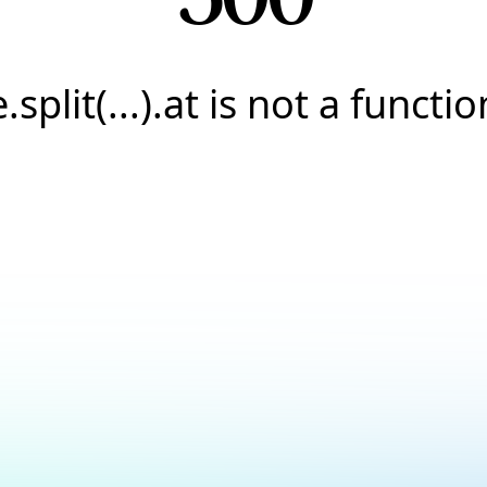
e.split(...).at is not a functio