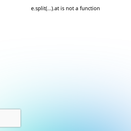
e.split(...).at is not a function