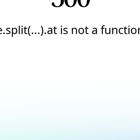
e.split(...).at is not a functio