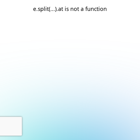
e.split(...).at is not a function