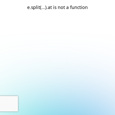
e.split(...).at is not a function