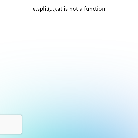
e.split(...).at is not a function