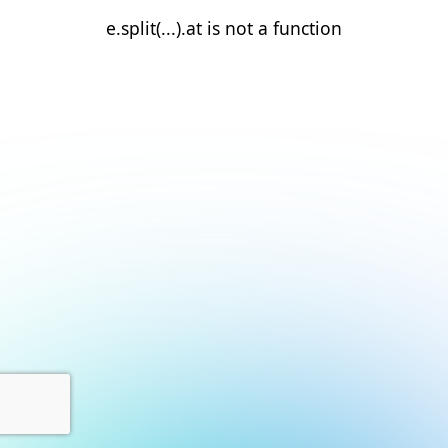
e.split(...).at is not a function