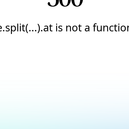
e.split(...).at is not a functio