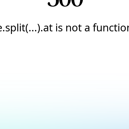
e.split(...).at is not a functio