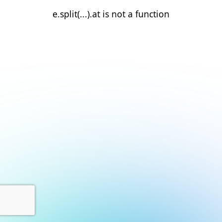
e.split(...).at is not a function