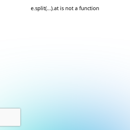
e.split(...).at is not a function