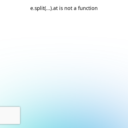
e.split(...).at is not a function