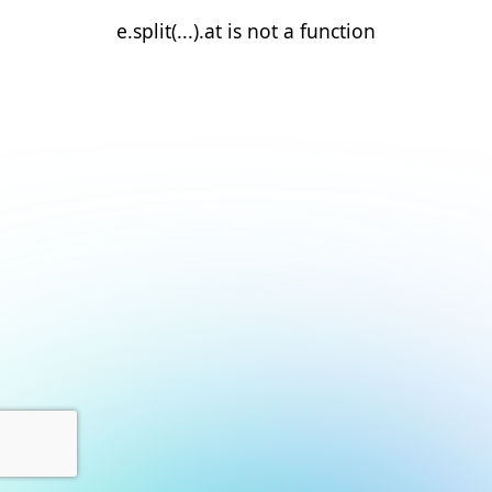
e.split(...).at is not a function