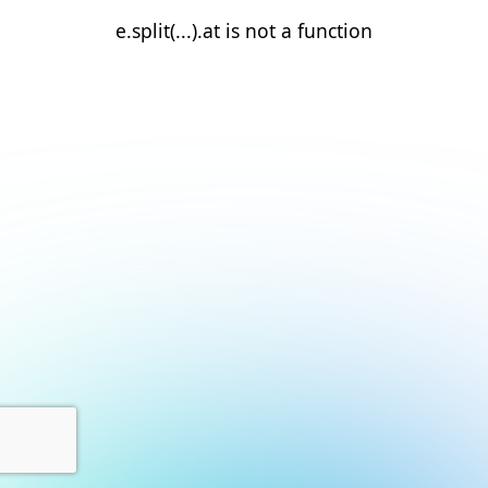
e.split(...).at is not a function