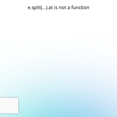
e.split(...).at is not a function