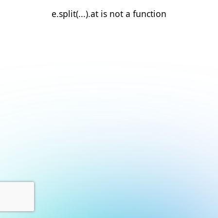
e.split(...).at is not a function