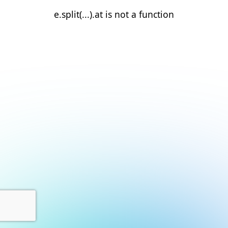
e.split(...).at is not a function